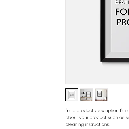
I'm a product description. I'm
about your product such as siz
cleaning instructions.