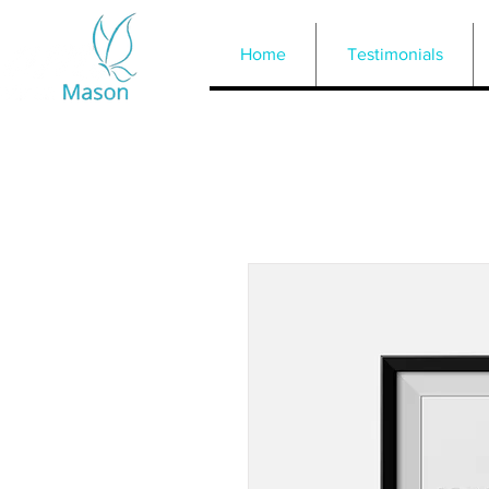
Home
Testimonials