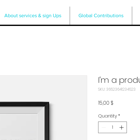
About services & sign Ups
Global Contributions
I'm a prod
SKU: 36523641234523
Price
15,00 $
Quantity
*