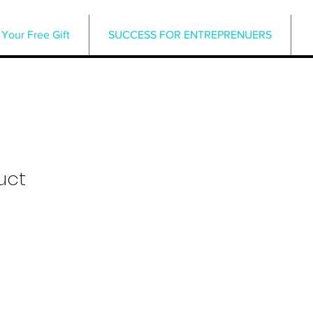
Your Free Gift
SUCCESS FOR ENTREPRENUERS
uct