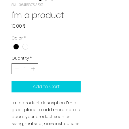
SKU: 364115376135191
I'm a product
Price
10,00 $
Color
*
Quantity
*
Add to Cart
I'm a product description. I'm a 
great place to add more details 
about your product such as 
sizing, material, care instructions 